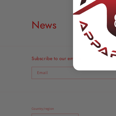
News
Subscribe to our emails
Email
Country/region