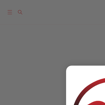
Skip to
content