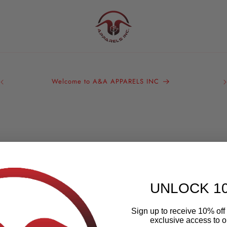
A&
Bra
Welcome to A&A APPARELS INC
We 
ou
UNLOCK 1
Sign up to receive 10% off 
exclusive access to ou