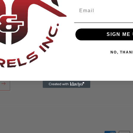
SIGN ME 
NO, THAN