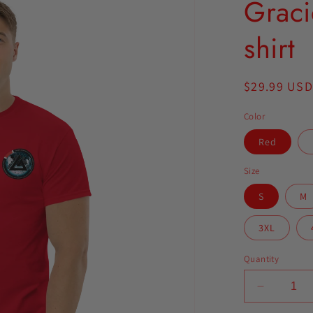
Graci
shirt
Regular
$29.99 USD
price
Color
Red
Size
S
M
3XL
Quantity
Decrease
quantity