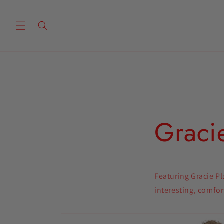
Skip to
content
Gracie
Featuring Gracie Pl
interesting, comfor