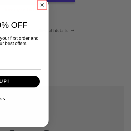
More payment options
0% OFF
View full details
your first order and
r best offers.
UP!
KS