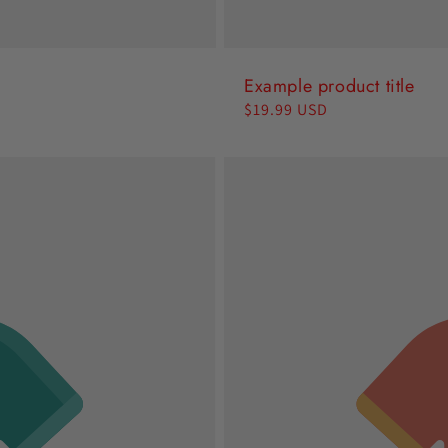
Example product title
Regular
$19.99 USD
price