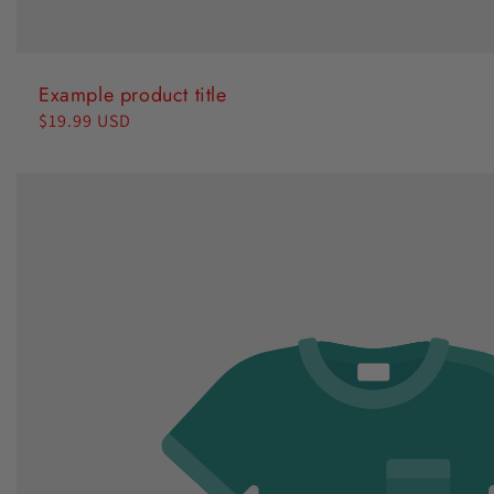
Example product title
Regular
$19.99 USD
price