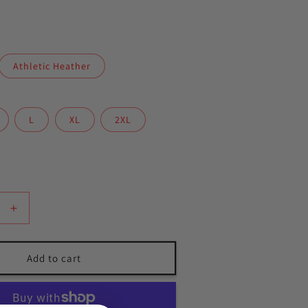
Athletic Heather
L
XL
2XL
Increase
quantity
for
Gracie
Add to cart
Plant
City
hoodie