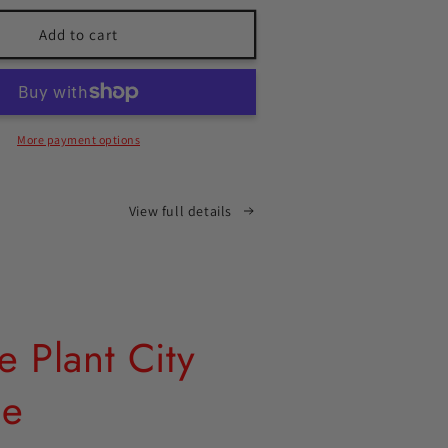
for
Gracie
Add to cart
Plant
City
T-
shirt
More payment options
View full details
e Plant City
ie