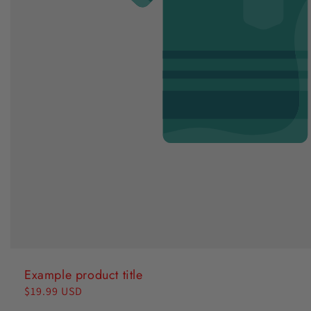
Example product title
Regular
$19.99 USD
price