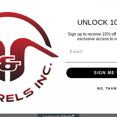
UNLOCK 1
Share
Sign up to receive 10% off 
exclusive access to ou
SIGN ME 
NO, THAN