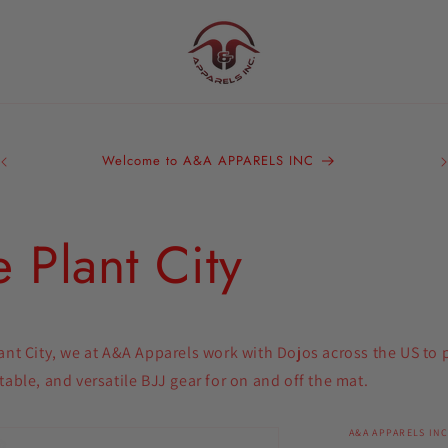
A&
Bra
Welcome to A&A APPARELS INC
We 
ou
 Plant City
ant City, we at A&A Apparels work with Dojos across the US to
table, and versatile BJJ gear for on and off the mat.
A&A APPARELS INC