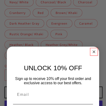
Navy/ White
Charcoal/ Black
Charcoal
Cranberry
Red
Brown/ Khaki
Dark Heather Gray
Evergreen
Caramel
Rustic Orange/ Khaki
Pink
Heather/ Black
Heather Grey/White
Silver
Khaki
Moss/ Khaki
White
Quantity
UNLOCK 10% OFF
Decrease
Increase
Sign up to receive 10% off your first order and
quantity
quantity
exclusive access to our best offers.
for
for
A&amp;A
A&amp;A
Add to cart
Apparel
Apparel
Trucker
Trucker