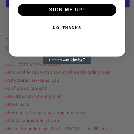
Cap
Cap
SIGN ME UP!
More payment options
Estimated delivery to
United States
Aug 12⁠–17
NO, THANKS
This six-panel trucker cap with a mesh back will be a comfy
and classic choice for a perfect day in the sun.
• 26% cotton, 74% polyester
• Mid-profile cap with a low-profile embroidery area
• Structured, six-panel cap
• 3.5″ crown (8.9 cm)
• Hard buckram front panels
• Mesh back
• Permacurv® visor, matching undervisor
• Plastic adjustable closure
• Head circumference: 21⅝″–23⅝″ (54.9 cm–60 cm)