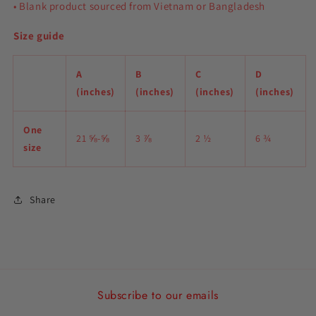
• Blank product sourced from Vietnam or Bangladesh
Size guide
A
B
C
D
(inches)
(inches)
(inches)
(inches)
One
21 ⅝-⅝
3 ⅞
2 ½
6 ¾
size
Share
Subscribe to our emails