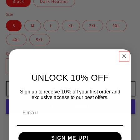
Black
Dark Heather
Size
S
M
L
XL
2XL
3XL
4XL
5XL
Quantity
Decrease
Increase
quantity
quantity
UNLOCK 10% OFF
for
for
BJJ
BJJ
Add to cart
Sign up to receive 10% off your first order and
Meme
Meme
exclusive access to our best offers.
More payment options
Estimated delivery to
United States
Aug 12⁠–18
SIGN ME UP!