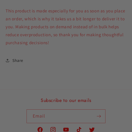
This product is made especially for you as soon as you place
an order, which is why it takes us a bit longer to deliver it to
you. Making products on demand instead of in bulk helps
reduce overproduction, so thank you for making thoughtful
purchasing decisions!
Share
Subscribe to our emails
Email