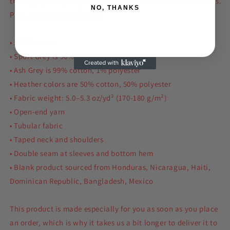
the edges, and goes perfectly with layered streetwear outfits.
NO, THANKS
Plus, it's extra trendy now!
• 100% cotton
• Sport Grey is 90% cotton, 10% polyester
• Ash Grey is 99% cotton, 1% polyester
• Heather colors are 50% cotton, 50% polyester
• Fabric weight: 5.0–5.3 oz/yd² (170-180 g/m²)
• Open-end yarn
• Tubular fabric
• Taped neck and shoulders
• Double seam at sleeves and bottom hem
• Blank product sourced from Honduras, Nicaragua, Haiti,
Dominican Republic, Bangladesh, Mexico
This product is made especially for you as soon as you place
an order, which is why it takes us a bit longer to deliver it to