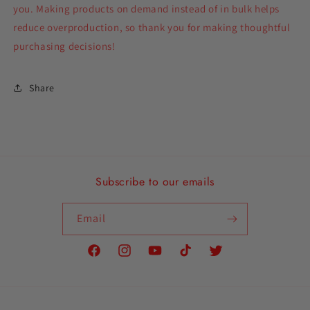
you. Making products on demand instead of in bulk helps
reduce overproduction, so thank you for making thoughtful
purchasing decisions!
Share
Subscribe to our emails
Email
Facebook
Instagram
YouTube
TikTok
Twitter