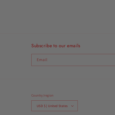
Subscribe to our emails
Email
Country/region
USD $ | United States