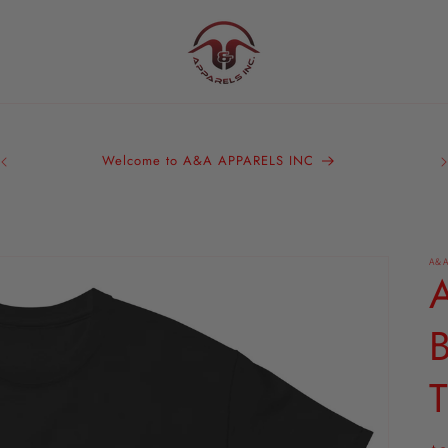
A&
Bra
Welcome to A&A APPARELS INC
We 
ou
A&A
T