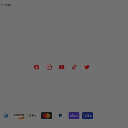
Share
Facebook
Instagram
YouTube
TikTok
Twitter