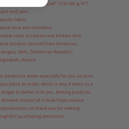
Fabric weight: 5.0–5.3 oz/yd² (170-180 g/m²)
Open-end yarn
Tubular fabric
Taped neck and shoulders
Double seam at sleeves and bottom hem
Blank product sourced from Honduras,
caragua, Haiti, Dominican Republic,
ngladesh, Mexico
is product is made especially for you as soon
 you place an order, which is why it takes us a
t longer to deliver it to you. Making products
 demand instead of in bulk helps reduce
erproduction, so thank you for making
oughtful purchasing decisions!