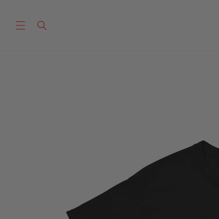
Skip to
content
Skip to
product
information