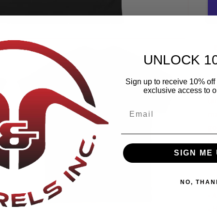
UNLOCK 1
Sign up to receive 10% off 
Th
exclusive access to ou
la
ma
go
Pl
SIGN ME 
• 
• 
NO, THAN
• 
• 
Open