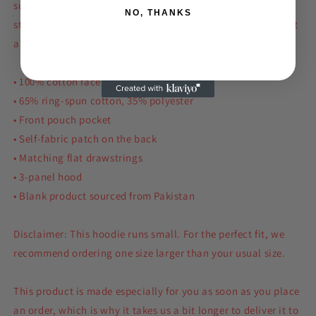
such a cool design. You won't regret buying this classic
NO, THANKS
streetwear piece of apparel with a convenient pouch pocket
and warm hood for chilly evenings.
• 100% cotton face
• 65% ring-spun cotton, 35% polyester
• Front pouch pocket
• Self-fabric patch on the back
• Matching flat drawstrings
• 3-panel hood
• Blank product sourced from Pakistan
Disclaimer: This hoodie runs small. For the perfect fit, we
recommend ordering one size larger than your usual size.
This product is made especially for you as soon as you place
an order, which is why it takes us a bit longer to deliver it to