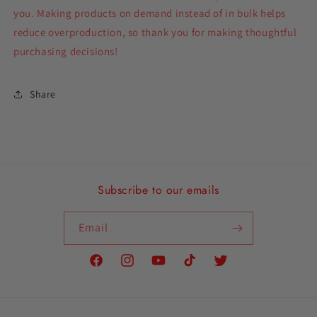
you. Making products on demand instead of in bulk helps
reduce overproduction, so thank you for making thoughtful
purchasing decisions!
Share
Subscribe to our emails
Email
Facebook
Instagram
YouTube
TikTok
Twitter