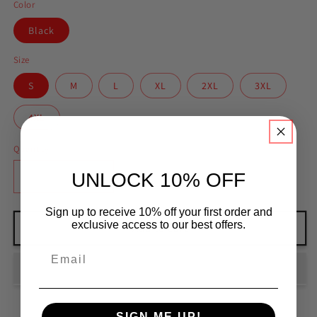
Color
Black
Size
S
M
L
XL
2XL
3XL
4XL
Quantity
UNLOCK 10% OFF
Decrease
Increase
quantity
quantity
for
for
Sign up to receive 10% off your first order and
exclusive access to our best offers.
North
North
Add to cart
East
East
Chokemon
Chokemon
Long
Long
Sleeve
Sleeve
shirt
shirt
SIGN ME UP!