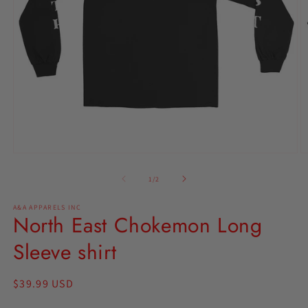
Open
O
media
m
1
2
of
1
/
2
in
in
modal
m
A&A APPARELS INC
North East Chokemon Long
Sleeve shirt
Regular
$39.99 USD
price