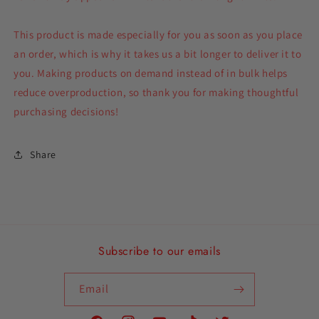
This product is made especially for you as soon as you place
an order, which is why it takes us a bit longer to deliver it to
you. Making products on demand instead of in bulk helps
reduce overproduction, so thank you for making thoughtful
purchasing decisions!
Share
Subscribe to our emails
Email