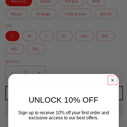
Maroon
Black
Purple
Red
Royal
Orange
Irish Green
White
Size
S
M
L
XL
2XL
3XL
4XL
5XL
Quantity
Decrease
Increase
quantity
quantity
for
for
Unisex
Unisex
Add to cart
UNLOCK 10% OFF
BJJ
BJJ
Lesson
Lesson
3
3
Sign up to receive 10% off your first order and
Classic
Classic
exclusive access to our best offers.
Tee
Tee