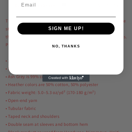
Estimated delivery to
United States
Aug 14⁠–19
The 100% cotton unisex classic tee will help you land a more
structured look. It sits nicely, maintains sharp lines around
SIGN ME UP!
the edges, and goes perfectly with layered streetwear outfits.
Plus, it's extra trendy now!
NO, THANKS
• 100% cotton
• Sport Grey is 90% cotton, 10% polyester
• Ash Grey is 99% cotton, 1% polyester
• Heather colors are 50% cotton, 50% polyester
• Fabric weight: 5.0–5.3 oz/yd² (170-180 g/m²)
• Open-end yarn
• Tubular fabric
• Taped neck and shoulders
• Double seam at sleeves and bottom hem