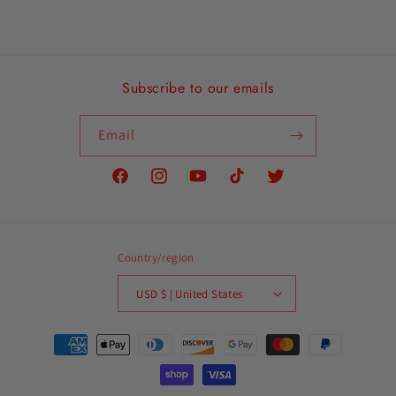
Subscribe to our emails
Email
Facebook
Instagram
YouTube
TikTok
Twitter
Country/region
USD $ | United States
Payment
methods