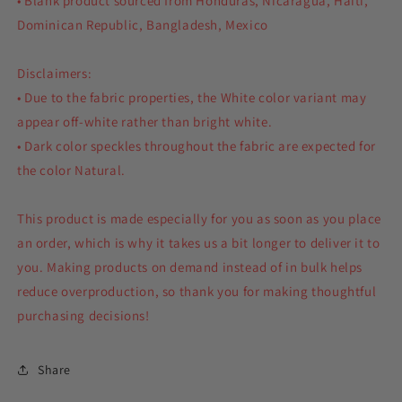
• Blank product sourced from Honduras, Nicaragua, Haiti,
Dominican Republic, Bangladesh, Mexico
Disclaimers:
• Due to the fabric properties, the White color variant may
appear off-white rather than bright white.
• Dark color speckles throughout the fabric are expected for
the color Natural.
This product is made especially for you as soon as you place
an order, which is why it takes us a bit longer to deliver it to
you. Making products on demand instead of in bulk helps
reduce overproduction, so thank you for making thoughtful
purchasing decisions!
Share